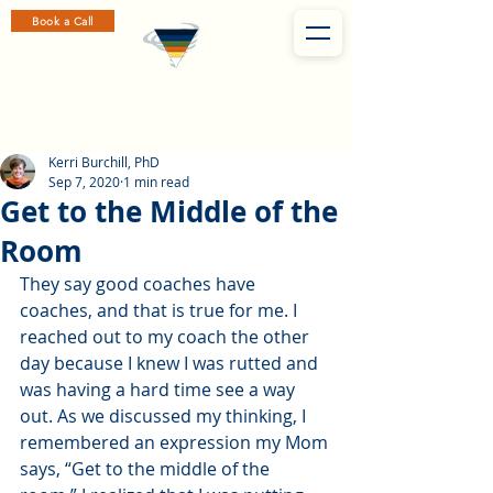
Book a Call
Kerri Burchill, PhD
Sep 7, 2020
1 min read
Get to the Middle of the
Room
They say good coaches have 
coaches, and that is true for me. I 
reached out to my coach the other 
day because I knew I was rutted and 
was having a hard time see a way 
out. As we discussed my thinking, I 
remembered an expression my Mom 
says, “Get to the middle of the 