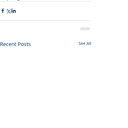
Recent Posts
See All