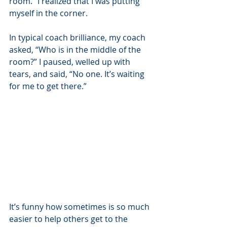
room.” I realized that I was putting 
myself in the corner. 
In typical coach brilliance, my coach 
asked, “Who is in the middle of the 
room?” I paused, welled up with 
tears, and said, “No one. It’s waiting 
for me to get there.” 
It’s funny how sometimes is so much 
easier to help others get to the 