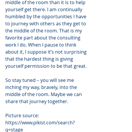
middle of the room than it is to help 
yourself get there. I am continually 
humbled by the opportunities I have 
to journey with others as they get to 
the middle of the room. That is my 
favorite part about the consulting 
work I do. When I pause to think 
about it, I suppose it’s not surprising 
that the hardest thing is giving 
yourself permission to be that great.
So stay tuned – you will see me 
inching my way, bravely, into the 
middle of the room. Maybe we can 
share that journey together.
Picture source:  
https://www.pikist.com/search?
q=stage