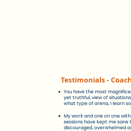
Testimonials - Coac
You have the most magnificent
yet truthful, view of situatio
what type of arena, I learn 
My work and one on one with
sessions have kept me sane t
discouraged, overwhelmed a