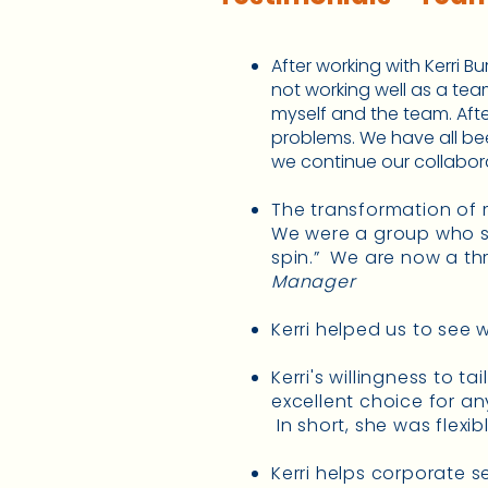
After working with Kerri B
not working well as a te
myself and the team. Afte
problems. We have all be
we continue our collaborat
The transformation of m
We were a group who s
spin.” We are now a th
Manager
Kerri helped us to see
Kerri's willingness to t
excellent choice for an
In short, she was flexib
Kerri helps corporate s