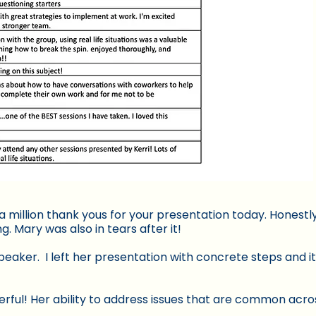
a million thank yous for your presentation today. Honest
 Mary was also in tears after it!
eaker. I left her presentation with concrete steps and i
rful! Her ability to address issues that are common acros