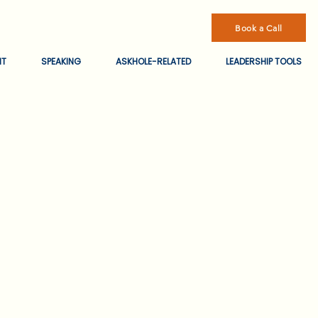
Book a Call
NT
SPEAKING
ASKHOLE-RELATED
LEADERSHIP TOOLS