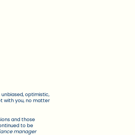
unbiased, optimistic,
et with you, no matter
ions and those
ontinued to be
liance manager