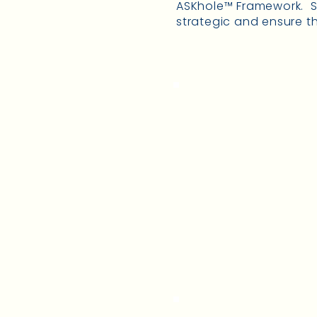
ASKhole™ Framework. Sh
strategic and ensure th