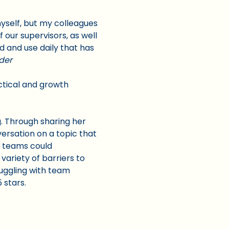
 myself, but my colleagues
 our supervisors, as well
d and use daily that has
der
actical and growth
. Through sharing her
ersation on a topic that
r teams could
 variety of barriers to
ruggling with team
5 stars.