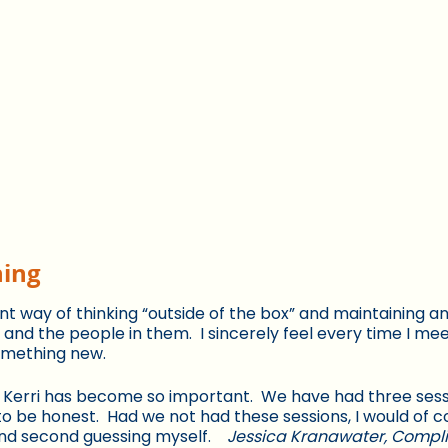
hing
 way of thinking “outside of the box” and maintaining an 
ns and the people in them. I sincerely feel every time I me
something new.
 Kerri has become so important. We have had three sess
o be honest. Had we not had these sessions, I would of c
nd second guessing myself.
Jessica Kranawater, Comp