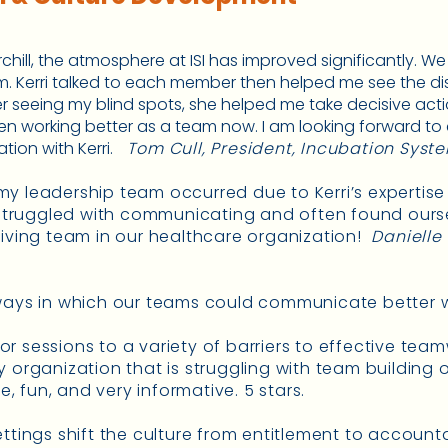
urchill, the atmosphere at ISI has improved significantly. 
am. Kerri talked to each member then helped me see the 
r seeing my blind spots, she helped me take decisive acti
en working better as a team now. I am looking forward to
ion with Kerri.
Tom Cull, President, Incubation Syste
y leadership team occurred due to Kerri’s expertise
truggled with communicating and often found oursel
riving team in our healthcare organization!
Danielle
 ways in which our teams could communicate better w
ailor sessions to a variety of barriers to effective t
y organization that is struggling with team building o
le, fun, and very informative. 5 stars.
ettings shift the culture from entitlement to account