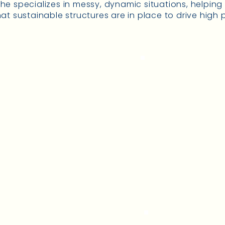
e specializes in messy, dynamic situations, helpin
at sustainable structures are in place to drive high