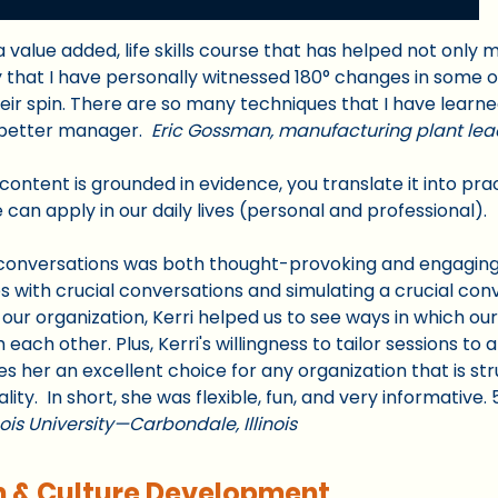
is a value added, life skills course that has helped not only
ay that I have personally witnessed 180° changes in some of
eir spin. There are so many techniques that I have learne
 better manager.
Eric Gossman, manufacturing plant lea
r content is grounded in evidence, you translate it into pr
 can apply in our daily lives (personal and professional).
al conversations was both thought-provoking and engaging
 with crucial conversations and simulating a crucial conv
our organization, Kerri helped us to see ways in which ou
ch other. Plus, Kerri's willingness to tailor sessions to a
 her an excellent choice for any organization that is st
lity. In short, she was flexible, fun, and very informative. 
nois University—Carbondale, Illinois
m & Culture Development