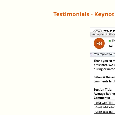
Testimonials - Keyno