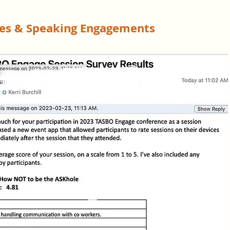
tes & Speaking Engagements