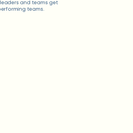
g leaders and teams get
 performing teams.