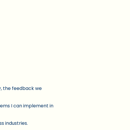
ly, the feedback we
tems I can implement in
s industries.