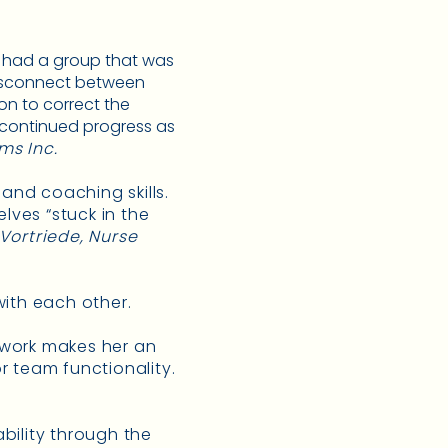
We had a group that was
disconnect between
on to correct the
 continued progress as
ms Inc.
 and coaching skills.
ves “stuck in the
 Vortriede, Nurse
ith each other.
eamwork makes her an
r team functionality.
ability through the