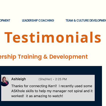
EOPMENT
LEADERSHIP COACHING
TEAM & CULTURE DEVELOPME
Testimonials
ership Training & Development