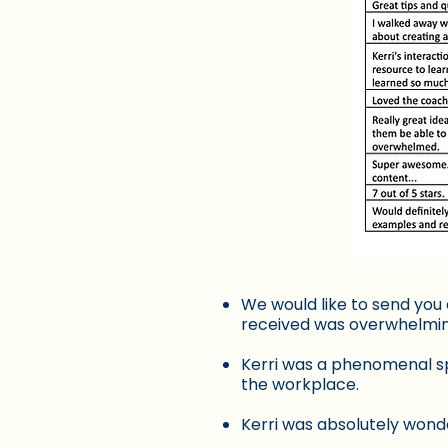
We would like to send you 
received was overwhelming.
Kerri was a phenomenal sp
the workplace.
Kerri was absolutely wonde