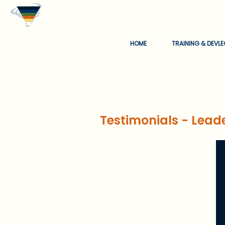
HOME
TRAINING & DEVL
Testimonials - Lead