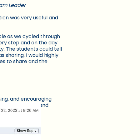
gram Leader
tion was very useful and
ible as we cycled through
ery step and on the day
y. The students could tell
s sharing. I would highly
es to share and the
ning, and encouraging
to us was useful and