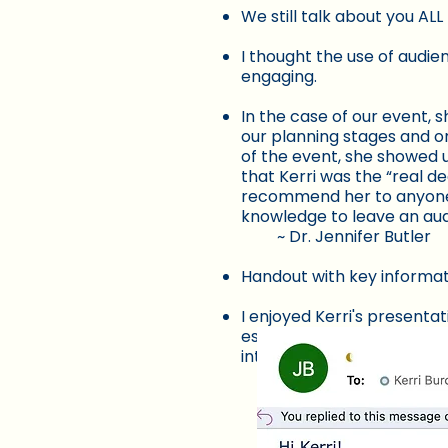
We still talk about you AL
I thought the use of audie
engaging.
In the case of our event, 
our planning stages and o
of the event, she showed u
that Kerri was the “real d
recommend her to anyone l
knowledge to leave an a
~ Dr. Jennifer Butler
Handout with key informat
I enjoyed Kerri's presenta
especially when it came to
interesting, and it was eas