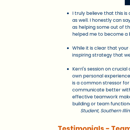
I truly believe that this 
as well. I honestly can s
as helping some out of th
helped me to become a
While it is clear that you
inspiring strategy that we
Kerri's session on cruci
own personal experiences
is a common stressor for 
communicate better with ea
effective teamwork makes
building or team functiona
Student,
Southern Illi
Testimonials - Tea