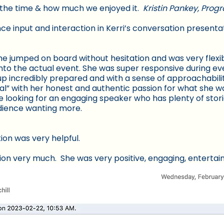
L the time & how much we enjoyed it.
Kristin Pankey, Pro
nce input and interaction in Kerri’s conversation presenta
she jumped on board without hesitation and was very flex
nto the actual event. She was super responsive during ev
p incredibly prepared and with a sense of approachabilit
eal” with her honest and authentic passion for what she wa
ooking for an engaging speaker who has plenty of stori
udience wanting more.
ion was very helpful.
tion very much. She was very positive, engaging, entertai
 group participation. The information that she provided 
ily applicable to many different situations.