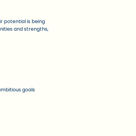
 potential is being
ities and strengths,
 ambitious goals