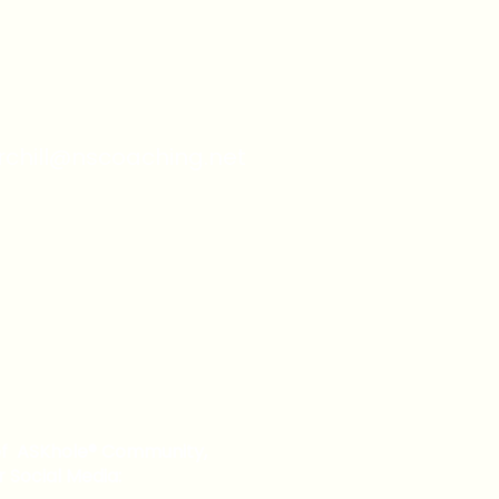
urchill@nscoaching.net
of ASKhole® Community,
r Social Media: