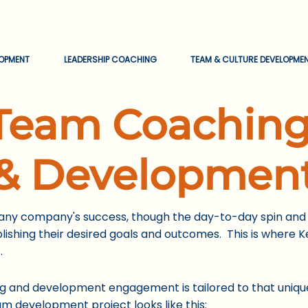
EOPMENT
LEADERSHIP COACHING
TEAM & CULTURE DEVELOPME
Team
Coachin
& Developmen
 any company's success, though the day-to-day spin and 
shing their desired goals and outcomes. This is where Ke
.
 and development engagement is tailored to that uniqu
am development project looks like this: