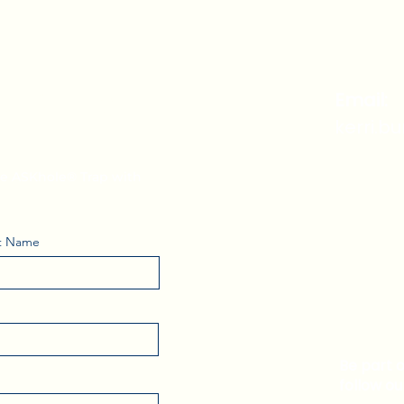
i's Weekly
Email:
kerri.b
the ASKhole® Trap with
t Name
Be part 
follow ou