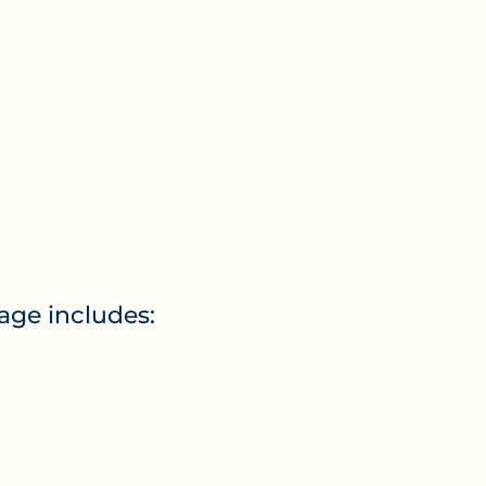
e includes: