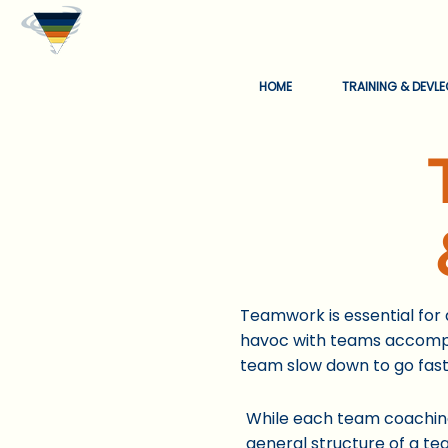
HOME
TRAINING & DEVL
Teamwork is essential for
havoc with teams accompli
team slow down to go fast
While each te
am coaching
general structure of a te