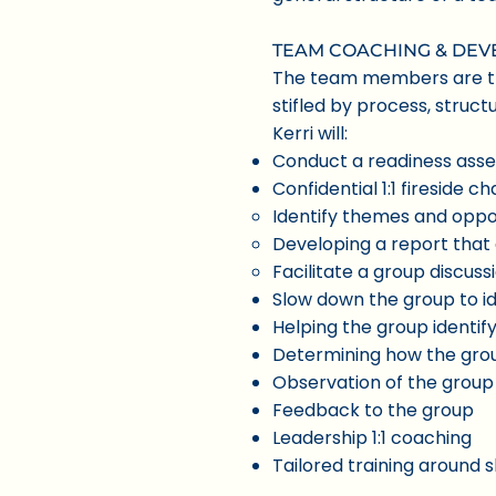
TEAM COACHING & DE
The team members are the
stifled by process, struc
Kerri will:
Conduct a readiness ass
Confidential 1:1 fireside
Identify themes and oppo
Developing a report that 
Facilitate a group discus
Slow down the group to ide
Helping the group identif
Determining how the gro
Observation of the group 
Feedback to the group
Leadership 1:1 coaching
Tailored training around s