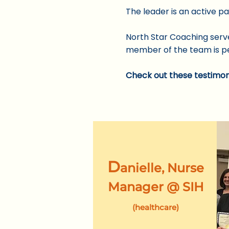
​The leader is an active p
North Star Coaching serve
member of the team is pe
Check out these
testimon
D
anielle, Nurse
Manager @
SI
H
(healthcare)