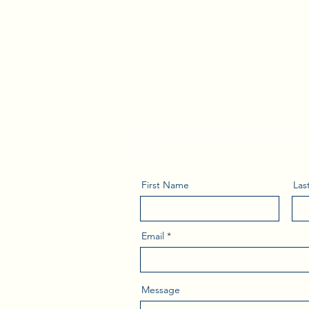
Subscribe to Kerr
Leadership Tips
Share your details and lead out of 
Kerri.
First Name
Las
Email
Message