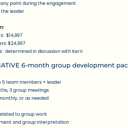
t any point during the engagement
 the leader
m:
s: $14,997
rs: $24,997
 determined in discussion with Kerri
TIVE 6-month group development pa
o 5 team members + leader
nths, 3 group meetings
monthly, or as needed
elated to group work
sment and group interpretation