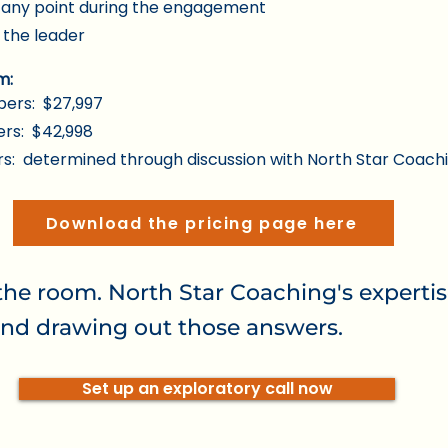
t any point during the engagement
 the leader
m:
ers: $27,997
rs: $42,998
: determined through discussion with North Star Coach
Download the pricing page here
the room. North Star Coaching's expertis
nd drawing out those answers.
Set up an exploratory call now