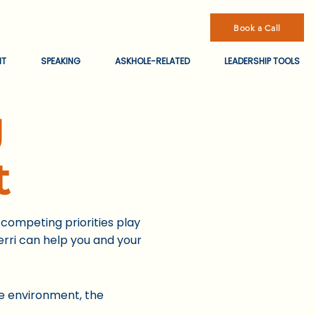
Book a Call
NT
SPEAKING
ASKHOLE-RELATED
LEADERSHIP TOOLS
g
t
competing priorities play
rri can help you and your
e environment, the