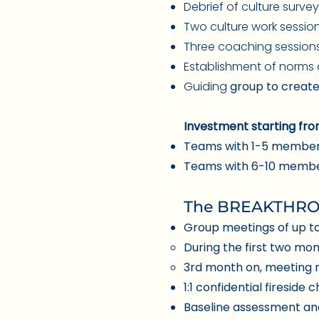
Debrief of culture surve
Two culture work sessio
Three coaching sessions
Establishment of norms
Guiding
group to create
Investment starting fro
Teams with 1-5 member
Teams with 6-10 member
The BREAKTHROU
Group mee
tings of up t
During the first two mo
3rd month on, meeting 
1:1 confidential fireside 
Baseline assessment an