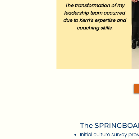
The transformation of my
leadership team occurred
due to Kerri’s expertise and
coaching skills.
The SPRINGBOAR
Initial culture survey pr