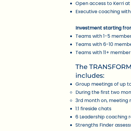
Open access to Kerri a
Executive coaching with
Investment starting fro
Teams with 1-5 member
Teams with 6-10 membe
Teams with 11+ members:
The TRANSFORMA
includes:
Group meetings of up t
During the first two mo
3rd month on, meeting 
1:1 fireside chats
6 Leadership coaching r
Strengths Finder asses