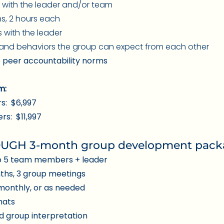
y with the
leader and/or team
ns, 2 hours each
 with the leader
 and behaviors the group can expect from each other
 peer accountability norms
m:
s: $6,997
s: $11,997
GH 3-month group development packag
o 5 team members + leader
nths, 3 group meetings
monthly, or as needed
chats
d group interpretation