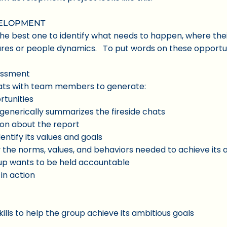
VELOPMENT
 best one to identify what needs to happen, where their
tures or people dynamics. To put words on these opportun
essment
 chats with team members to generate:
rtunities
generically summarizes the fireside chats
sion about the report
ntify its values and goals
y the norms, values, and behaviors needed to achieve its
up wants to be held accountable
in action
kills to help the group achieve its ambitious goals