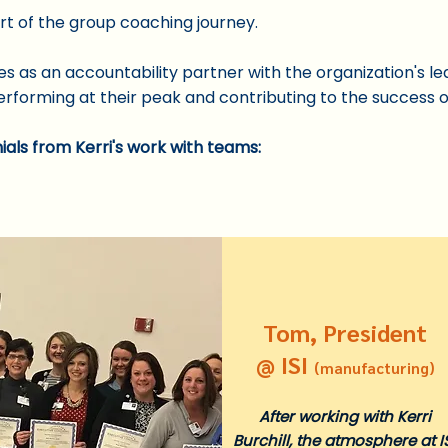
art of the group coaching journey.
s as an accountability partner with the organization's l
rforming at their peak and co
ntributing to the success 
ials from Kerri's work with teams
:
Tom, President
@ ISI
(manufacturing)
After working with Kerri
Burchill, the atmosphere at I