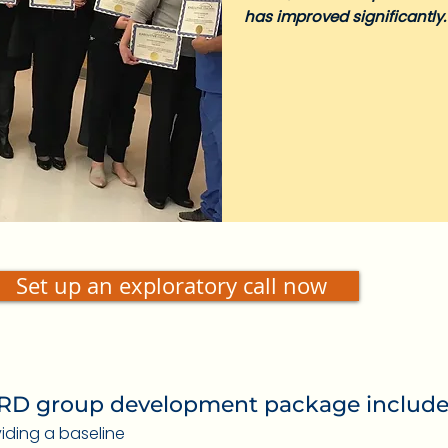
has improved significantly.
Set up an exploratory call now
D group development package include
oviding a baseline