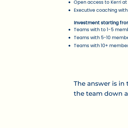
Open access to Kerri a
Executive coaching with
Investment starting f
ro
Teams with to 1-5 memb
Teams with 5-10 membe
Teams with 10+ members
The answer is in 
the team down a