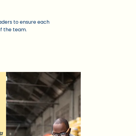
eaders to ensure each
of the team.
SI