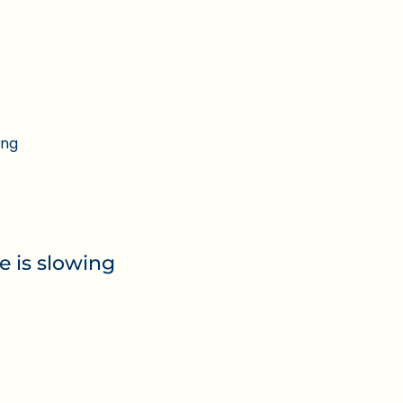
ing
e is slowing