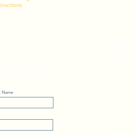
that they can buy 
tructions.
i's Weekly
Email:
kerri.b
the ASKhole® Trap with
t Name
Be part 