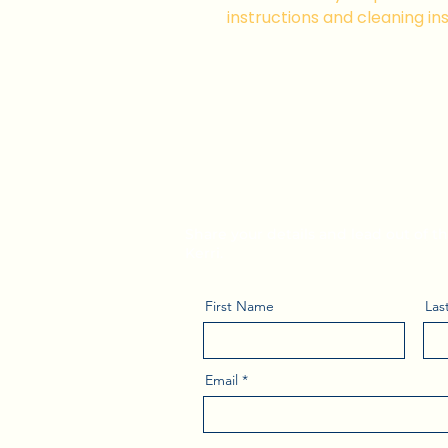
instructions and cleaning ins
Subscribe to Kerr
Leadership Tips
Share your details and lead out of 
Kerri.
First Name
Las
Email