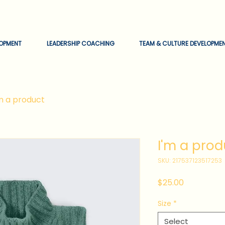
EOPMENT
LEADERSHIP COACHING
TEAM & CULTURE DEVELOPME
'm a product
I'm a prod
SKU: 217537123517253
Price
$25.00
Size
*
Select