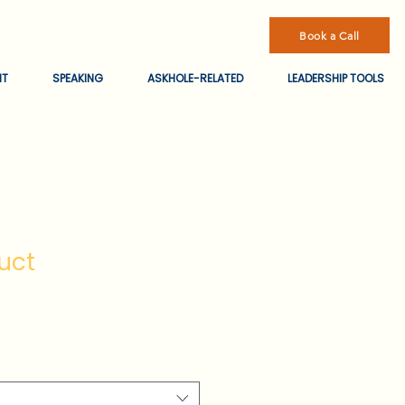
Book a Call
NT
SPEAKING
ASKHOLE-RELATED
LEADERSHIP TOOLS
uct