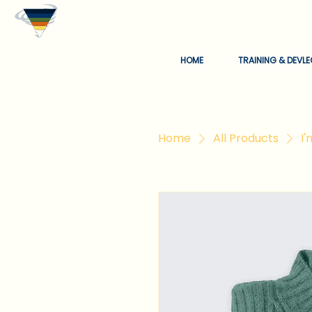
HOME
TRAINING & DEVL
Home
All Products
I