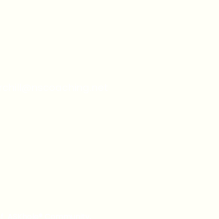
from you with confidence.
urchill@nscoaching.net
of ASKhole® Community,