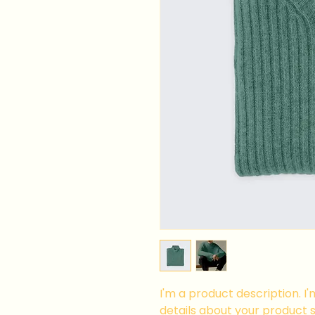
I'm a product description. I
details about your product su