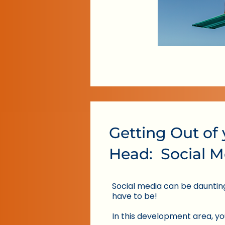
Getting Out of
Head: Social M
Social media can be daunting,
have to be!
In this development area, you