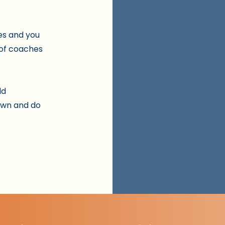
es and you
 of coaches
ld
own and do