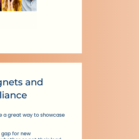
nets and
lliance
e a great way to showcase
 gap for new