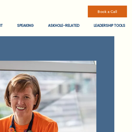
Book a Call
NT
SPEAKING
ASKHOLE-RELATED
LEADERSHIP TOOLS