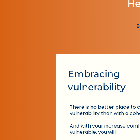
He
E
Embracing
vulnerability
There is no better place to 
vulnerability than with a coh
​And with your increase comf
vulnerable, you will: