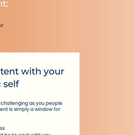
nt:
ur
tent with your
 self
 challenging as you people
tent is simply a window for
ss