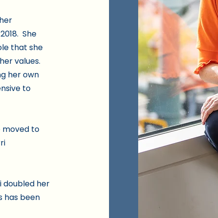
 her
 2018. She
role that she
her values.
ng her own
nsive to
he moved to
ri
ri doubled her
ss has been