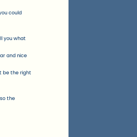
you could
ll you what
tar and nice
ht be the right
 so the