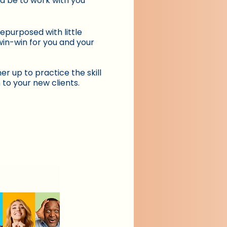
ld be to work with you
epurposed with little
win-win for you and your
er up to practice the skill
 to your new clients.