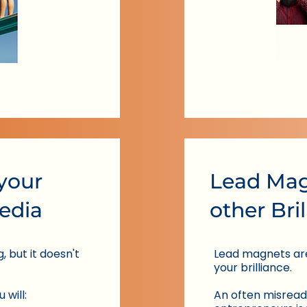
 your
Lead Mag
edia
other Bri
 but it doesn't
Lead magnets ar
your brilliance.
 will:
An often misread