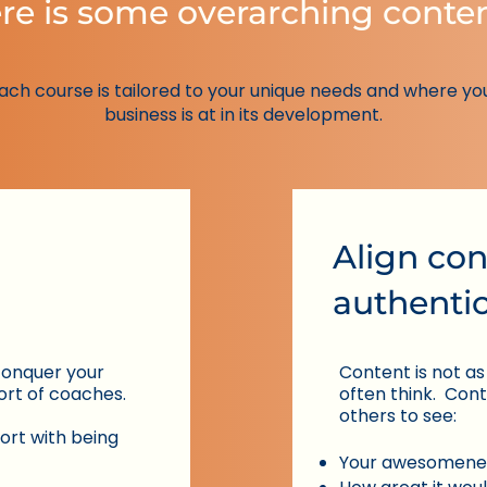
re is some overarching conte
ach course is tailored to your unique needs and where yo
business is at in its development.
Align con
authentic
​conquer your
Content is not as
ort of coaches.
often think.
​ Con
others to see:
ort with being
Your awesomene