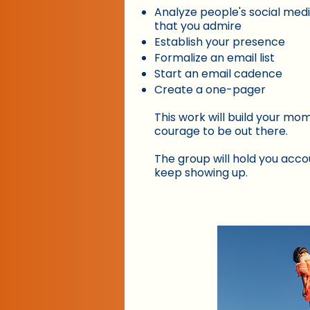
Analyze people's social med
that you admire
Establish your presence
Formalize an email list
Start an email cadence
Create a one-pager
This work will build your m
courage to be out there.
The group will hold you acco
keep showing up.​