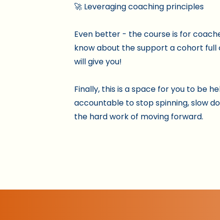
🚀 Leveraging coaching principles
Even better - the course is for coach
know about the support a cohort full
will give you!
Finally, this is a space for you to be he
accountable to stop spinning, slow d
the hard work of moving forward.