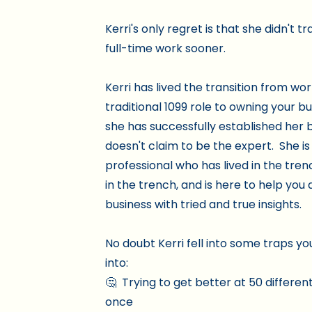
Kerri's only regret is that she didn't tr
full-time work sooner.
Kerri has lived the transition from wor
traditional 1099 role to owning your b
she has successfully established her b
doesn't claim to be the expert. She is
professional who has lived in the tren
in the trench, and is here to help yo
business with tried and true insights.
No doubt Kerri fell into some traps yo
into:
🤔 Trying to get better at 50 different
once