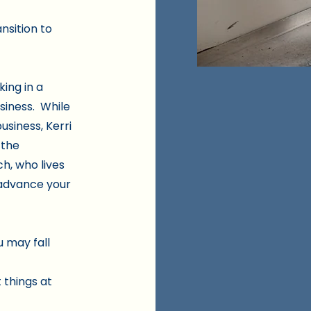
ansition to
king in a
usiness. While
usiness, Kerri
 the
ch, who lives
u advance your
u may fall
 things at