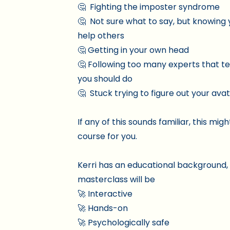
🤔 Fighting the imposter syndrome
🤔 Not sure what to say, but knowing 
help others
🤔 Getting in your own head
🤔 Following too many experts that te
you should do
🤔 Stuck trying to figure out your ava
If any of this sounds familiar, this mig
course for you.
Kerri has an educational background,
masterclass will be
🚀 Interactive
🚀 Hands-on
🚀 Psychologically safe