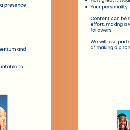
How great it wou
ia presence
Your personality
Content can be r
effort, making a 
followers.
We will also partn
of making a pitch
omentum and
untable to