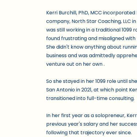
Kerri Burchill, PhD, MCC incorporated
company, North Star Coaching, LLC in
was still working in a traditional 1099 
found frustrating and misaligned with 
She didn't know anything about runni
business and was admittedly apprehe
venture out on her own .
So she stayed in her 1099 role until s
San Antonio in 2021, at which point Ker
transitioned into full-time consulting.
In her first year as a solopreneur, Ker
previous year's salary and her succe
following that trajectory ever since.