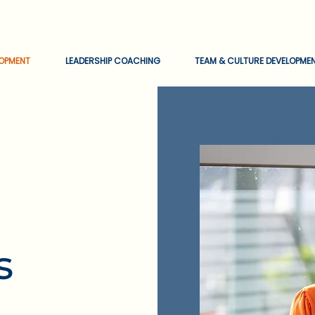
EOPMENT
LEADERSHIP COACHING
TEAM & CULTURE DEVELOPME
s