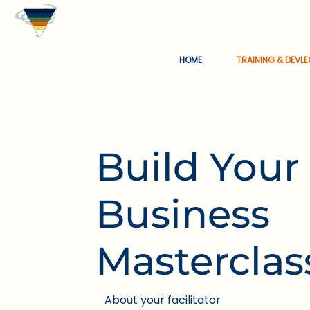
HOME
TRAINING & DEVL
Build Your
Business
Masterclas
About your facilitator