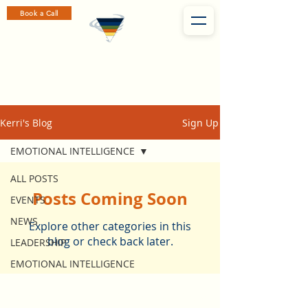
Book a Call
Kerri's Blog
Sign Up
EMOTIONAL INTELLIGENCE
ALL POSTS
Posts Coming Soon
EVENTS
NEWS
Explore other categories in this
blog or check back later.
LEADERSHIP
EMOTIONAL INTELLIGENCE
Subscribe to Kerri's Weekly