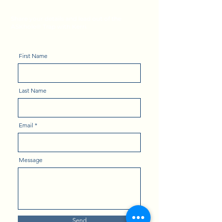
Leadership Tips
Share your details and lead out of the
ASKhole® Trap with Kerri.
First Name
Last Name
Email
Message
Send