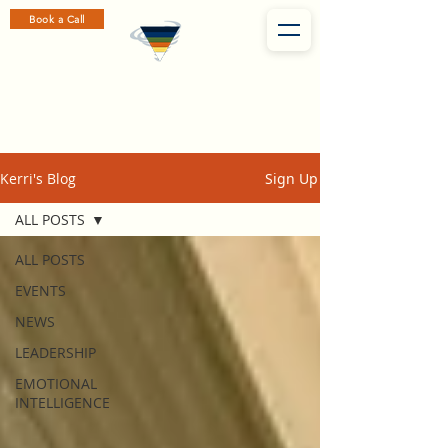
Book a Call
Kerri's Blog
Sign Up
ALL POSTS
ALL POSTS
EVENTS
NEWS
LEADERSHIP
EMOTIONAL
INTELLIGENCE