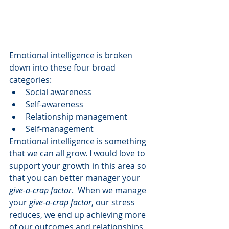
Emotional intelligence is broken 
down into these four broad 
categories:
Social awareness
Self-awareness
Relationship management
Self-management 
Emotional intelligence is something 
that we can all grow. I would love to 
support your growth in this area so 
that you can better manager your 
give-a-crap factor
.  When we manage 
your 
give-a-crap factor
, our stress 
reduces, we end up achieving more 
of our outcomes and relationships 