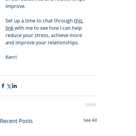
improve. 
Set up a time to chat through 
this 
link 
with me to see how I can help 
reduce your stress, achieve more 
and improve your relationships.  
Kerri 
Recent Posts
See All