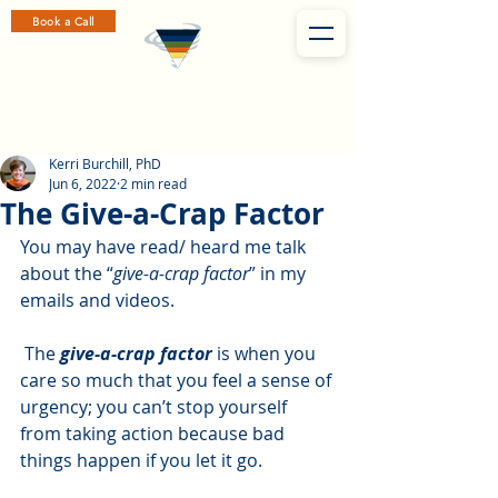
Book a Call
Kerri Burchill, PhD
Jun 6, 2022
2 min read
The Give-a-Crap Factor
You may have read/ heard me talk 
about the “
give-a-crap factor
” in my 
emails and videos. 
 The 
give-a-crap factor
 is when you 
care so much that you feel a sense of 
urgency; you can’t stop yourself 
from taking action because bad 
things happen if you let it go.  