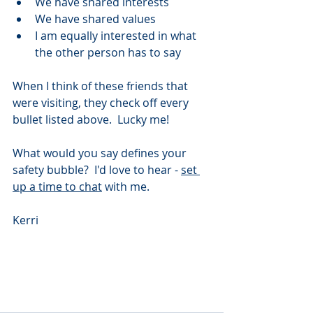
We have shared interests 
We have shared values 
I am equally interested in what 
the other person has to say 
When I think of these friends that 
were visiting, they check off every 
bullet listed above.  Lucky me! 
What would you say defines your 
safety bubble?  I'd love to hear - 
set 
up a time to chat
 with me.  
Kerri 