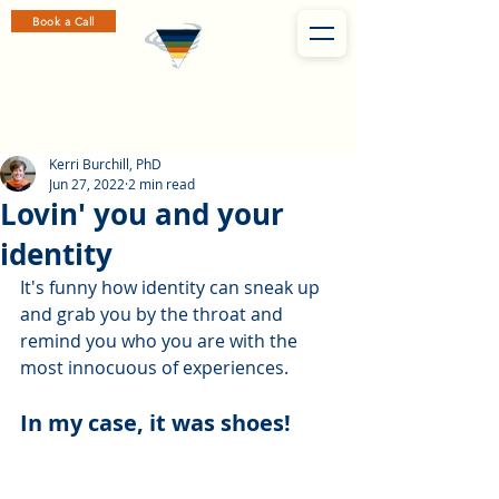
Book a Call
Kerri Burchill, PhD
Jun 27, 2022
2 min read
Lovin' you and your
identity
It's funny how identity can sneak up 
and grab you by the throat and 
remind you who you are with the 
most innocuous of experiences. 
In my case, it was shoes! 