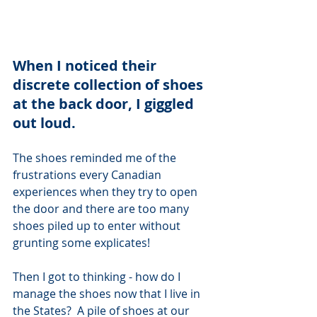
When I noticed their 
discrete collection of shoes 
at the back door, I giggled 
out loud.  
The shoes reminded me of the 
frustrations every Canadian 
experiences when they try to open 
the door and there are too many 
shoes piled up to enter without 
grunting some explicates! 
Then I got to thinking - how do I 
manage the shoes now that I live in 
the States?  A pile of shoes at our 