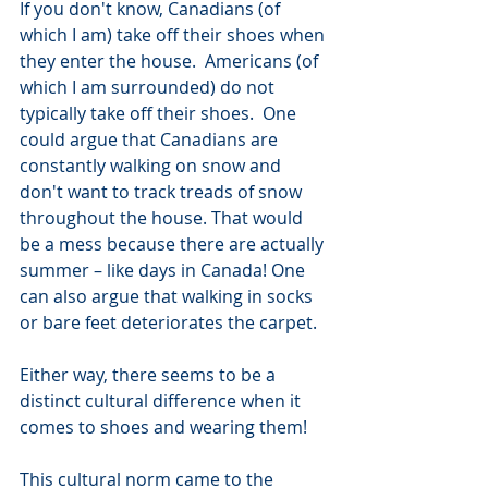
If you don't know, Canadians (of 
which I am) take off their shoes when 
they enter the house.  Americans (of 
which I am surrounded) do not 
typically take off their shoes.  One 
could argue that Canadians are 
constantly walking on snow and 
don't want to track treads of snow 
throughout the house. That would 
be a mess because there are actually 
summer – like days in Canada! One 
can also argue that walking in socks 
or bare feet deteriorates the carpet. 
Either way, there seems to be a 
distinct cultural difference when it 
comes to shoes and wearing them!
This cultural norm came to the 