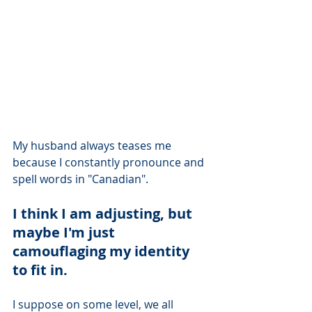
My husband always teases me 
because I constantly pronounce and 
spell words in "Canadian".  
I think I am adjusting, but 
maybe I'm just 
camouflaging my identity 
to fit in.  
I suppose on some level, we all 