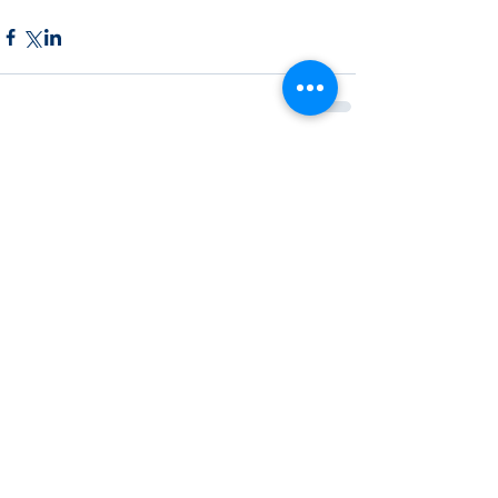
Recent Posts
See All