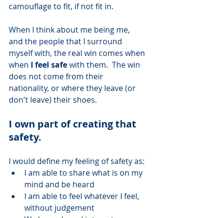
camouflage to fit, if not fit in. 
When I think about me being me, 
and the people that I surround 
myself with, the real win comes when 
when 
I feel safe
 with them.  The win 
does not come from their 
nationality, or where they leave (or 
don't leave) their shoes.
I own part of creating that 
safety.  
I would define my feeling of safety as: 
I am able to share what is on my 
mind and be heard
I am able to feel whatever I feel, 
without judgement