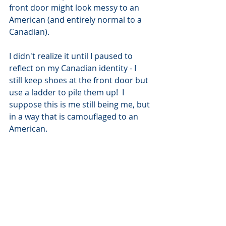
front door might look messy to an 
American (and entirely normal to a 
Canadian).  
I didn't realize it until I paused to 
reflect on my Canadian identity - I 
still keep shoes at the front door but 
use a ladder to pile them up!  I 
suppose this is me still being me, but 
in a way that is camouflaged to an 
American. 