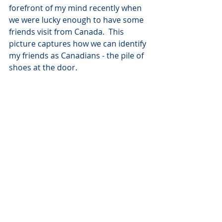
forefront of my mind recently when 
we were lucky enough to have some 
friends visit from Canada.  This 
picture captures how we can identify 
my friends as Canadians - the pile of 
shoes at the door.